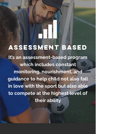
Assessment Based
It’s an assessment-based program
which includes constant
monitoring, nourishment, and
guidance to help child not also fall
in love with the sport but also able
to compete at the highest level of
their ability