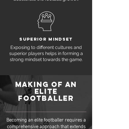
SUPERIOR MINDSET
Exposing to different cultures and
superior players helps in forming a
strong mindset towards the game.
MAKING OF AN
ELITE
FOOTBALLER
Becoming an elite footballer requires a
comprehensive approach that extends