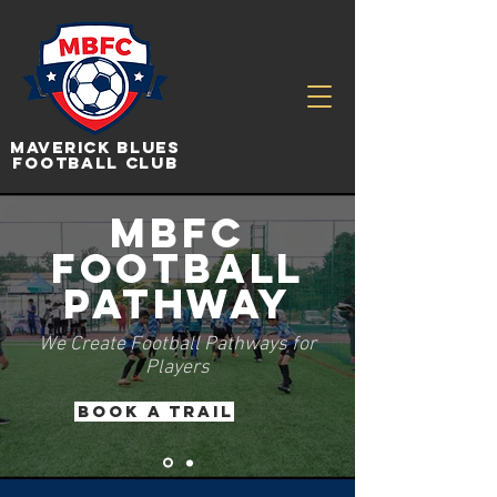
Maverick Blues
Football Club
MBFC
Football
Pathway
We Create Football Pathways for
Players
BOOK a Trail