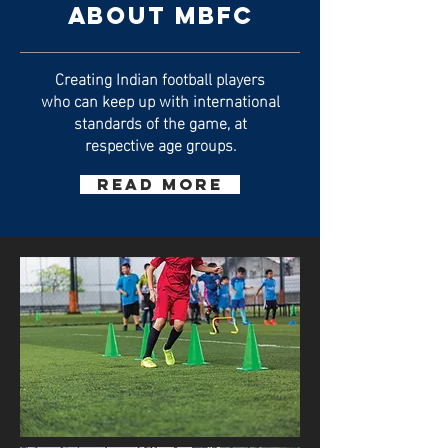
ABOUT MBFC
Creating Indian football players
who can keep up with international
standards of the game, at
respective age groups.
Read More