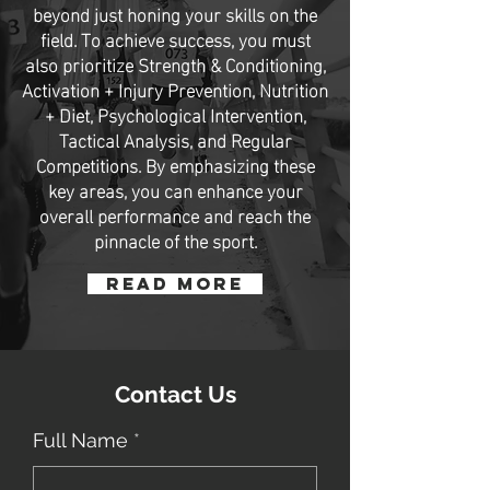
beyond just honing your skills on the
field. To achieve success, you must
also prioritize Strength & Conditioning,
Activation + Injury Prevention, Nutrition
+ Diet, Psychological Intervention,
Tactical Analysis, and Regular
Competitions. By emphasizing these
key areas, you can enhance your
overall performance and reach the
pinnacle of the sport.
Read More
Contact Us
Full Name