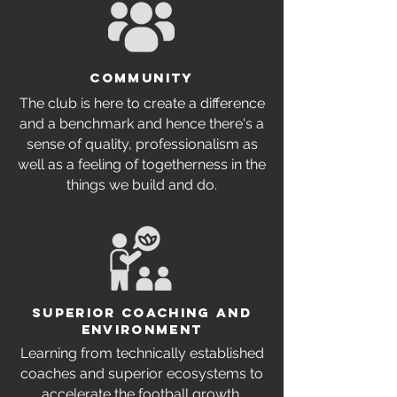
Community
The club is here to create a difference
and a benchmark and hence there's a
sense of quality, professionalism as
well as a feeling of togetherness in the
things we build and do.
SUPERIOR COACHING AND
ENVIRONMENT
Learning from technically established
coaches and superior ecosystems to
accelerate the football growth.