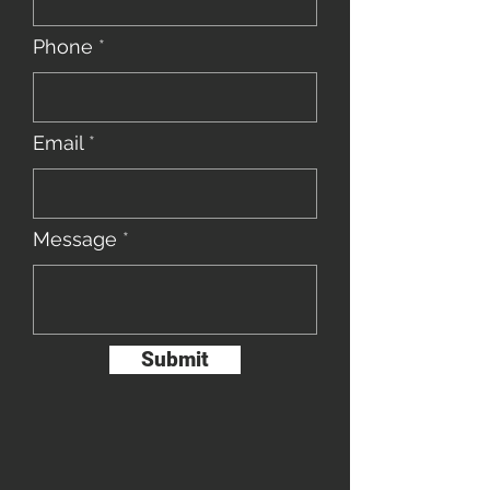
Phone
Email
Message
Submit