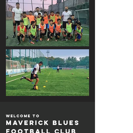
Welcome to
Maverick Blues
Football Club