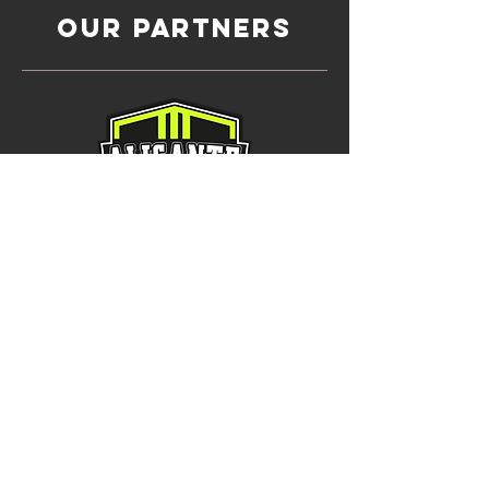
OUR Partners
Alicante Football
Academy, Spain
International Partner