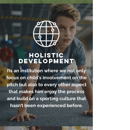
Holistic
Development
Its an institution where we not only
focus on child's involvement on the
pitch but also to every other aspect
that makes him enjoy the process
and build on a sporting culture that
hasn’t been experienced before.