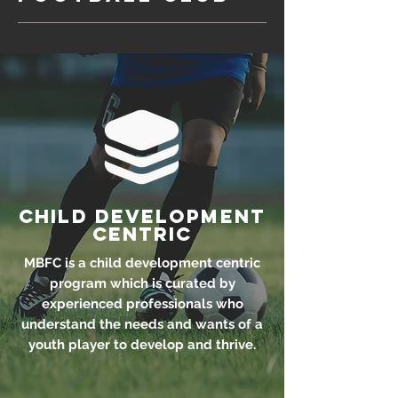
Child Development
Centric
MBFC is a child development centric
program which is curated by
experienced professionals who
understand the needs and wants of a
youth player to develop and thrive.