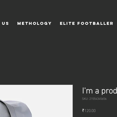
 Us
Methology
Elite Footballer
I'm a pro
SKU: 21554345656
Price
₹120.00