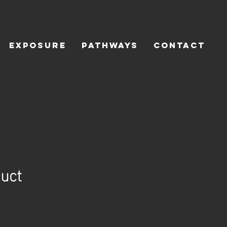
Exposure
Pathways
Contact
duct