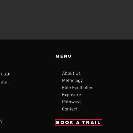
Menu
About Us
Hosur
Methology
ala,
Elite Footballer
Exposure
Pathways
Contact
7
BOOK a trail