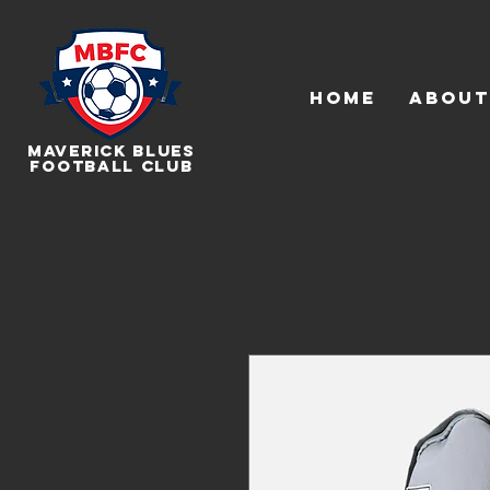
HOME
About
Maverick Blues
Football Club