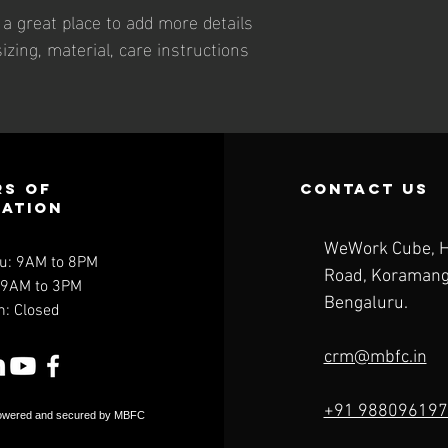
m a great place to add more details 
zing, material, care instructions 
s of
contact us
ration
WeWork Cube, 
u: 9AM to 8PM
Road,
Koramang
: 9AM to 3PM
Bengaluru.
n: Closed
crm@mbfc.in
+91 988096197
owered and secured by MBFC