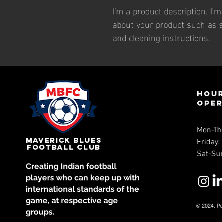
I'm a product description. I'
about your product such as si
and cleaning instructions.
Hour
ope
Mon-Th
Maverick Blues
Friday
Football Club
Sat-Su
Creating Indian football
players who can keep up with
international standards of the
game, at respective age
© 202
4. P
groups.